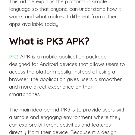
This article explains the platform in simple
language so that anyone can understand how it
works and what makes it different from other
apps available today.
What is PK3 APK?
PK3
APK is a mobile application package
designed for Android devices that allows users to
access the platform easily. Instead of using a
browser, the application gives users a smoother
and more direct experience on their
smartphones.
The main idea behind PK3 is to provide users with
a simple and engaging environment where they
can explore different activities and features
directly from their device. Because it is design