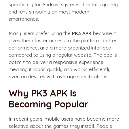
specifically for Android systems, it installs quickly
and runs smoothly on most modern
smartphones.
Many users prefer using the
PK3 APK
because it
gives them faster access to the platform, better
performance, and a more organized interface
compared to using a regular website. The app is
optimiz to deliver a responsive experience,
meaning it loads quickly and works efficiently
even on devices with average specifications.
Why PK3 APK Is
Becoming Popular
In recent years, mobile users have become more
selective about the games they install. People