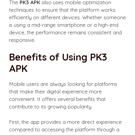
The
PK3 APK
also uses mobile optimization
techniques to ensure that the platform works
efficiently on different devices. Whether someone
is using a mid-range smartphone or a high-end
device, the performance remains consistent and
responsive.
Benefits of Using PK3
APK
Mobile users are always looking for platforms
that make their digital experience more
convenient. It offers several benefits that
contribute to its growing popularity.
First, the app provides a more direct experience
compared to accessing the platform through a