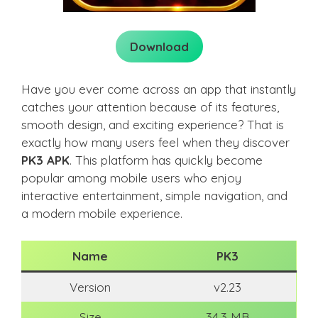
Download
Have you ever come across an app that instantly
catches your attention because of its features,
smooth design, and exciting experience? That is
exactly how many users feel when they discover
PK3 APK
. This platform has quickly become
popular among mobile users who enjoy
interactive entertainment, simple navigation, and
a modern mobile experience.
Name
PK3
Version
v2.23
Size
34.3 MB