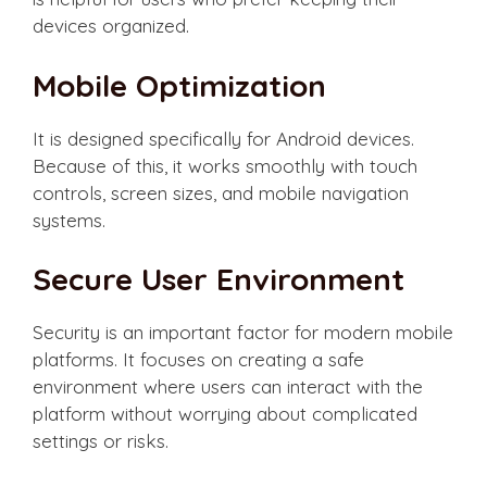
devices organized.
Mobile Optimization
It is designed specifically for Android devices.
Because of this, it works smoothly with touch
controls, screen sizes, and mobile navigation
systems.
Secure User Environment
Security is an important factor for modern mobile
platforms. It focuses on creating a safe
environment where users can interact with the
platform without worrying about complicated
settings or risks.