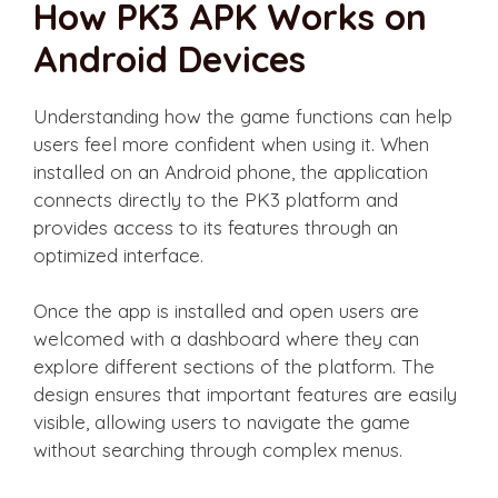
How PK3 APK Works on
Android Devices
Understanding how the game functions can help
users feel more confident when using it. When
installed on an Android phone, the application
connects directly to the PK3 platform and
provides access to its features through an
optimized interface.
Once the app is installed and open users are
welcomed with a dashboard where they can
explore different sections of the platform. The
design ensures that important features are easily
visible, allowing users to navigate the game
without searching through complex menus.