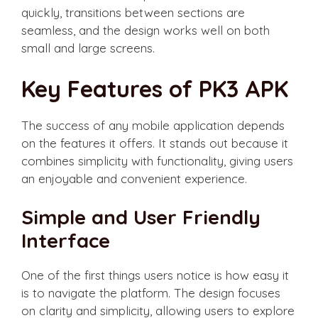
quickly, transitions between sections are
seamless, and the design works well on both
small and large screens.
Key Features of PK3 APK
The success of any mobile application depends
on the features it offers. It stands out because it
combines simplicity with functionality, giving users
an enjoyable and convenient experience.
Simple and User Friendly
Interface
One of the first things users notice is how easy it
is to navigate the platform. The design focuses
on clarity and simplicity, allowing users to explore