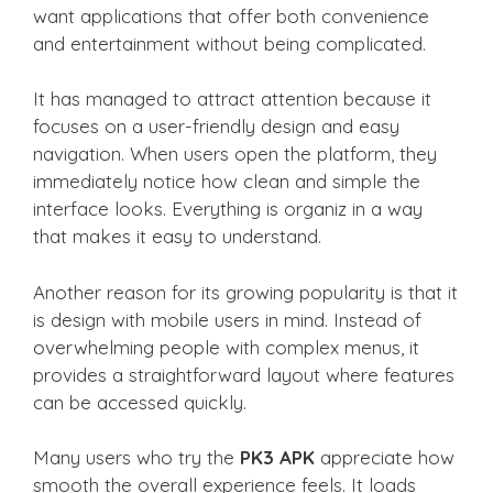
want applications that offer both convenience
and entertainment without being complicated.
It has managed to attract attention because it
focuses on a user-friendly design and easy
navigation. When users open the platform, they
immediately notice how clean and simple the
interface looks. Everything is organiz in a way
that makes it easy to understand.
Another reason for its growing popularity is that it
is design with mobile users in mind. Instead of
overwhelming people with complex menus, it
provides a straightforward layout where features
can be accessed quickly.
Many users who try the
PK3 APK
appreciate how
smooth the overall experience feels. It loads