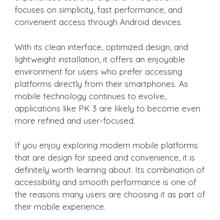
focuses on simplicity, fast performance, and
convenient access through Android devices.
With its clean interface, optimized design, and
lightweight installation, it offers an enjoyable
environment for users who prefer accessing
platforms directly from their smartphones. As
mobile technology continues to evolve,
applications like PK 3 are likely to become even
more refined and user-focused.
If you enjoy exploring modern mobile platforms
that are design for speed and convenience, it is
definitely worth learning about. Its combination of
accessibility and smooth performance is one of
the reasons many users are choosing it as part of
their mobile experience.