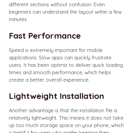
different sections without confusion. Even
beginners can understand the layout within a few
minutes.
Fast Performance
Speed is extremely important for mobile
applications. Slow apps can quickly frustrate
users. It has been optimiz to deliver quick loading
times and smooth performance, which helps
create a better overall experience.
Lightweight Installation
Another advantage is that the installation file is
relatively lightweight. This means it does not take
up too much storage space on your phone, which
is helpful for users who prefer keeping their