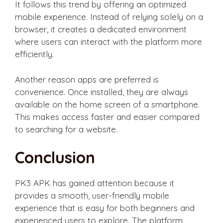
It follows this trend by offering an optimized
mobile experience. Instead of relying solely on a
browser, it creates a dedicated environment
where users can interact with the platform more
efficiently.
Another reason apps are preferred is
convenience. Once installed, they are always
available on the home screen of a smartphone.
This makes access faster and easier compared
to searching for a website.
Conclusion
PK3 APK has gained attention because it
provides a smooth, user-friendly mobile
experience that is easy for both beginners and
experienced users to explore. The platform