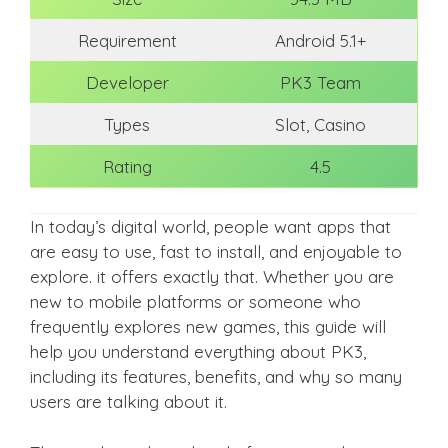
Requirement
Android 5.1+
Developer
PK3 Team
Types
Slot, Casino
Rating
4.5
In today’s digital world, people want apps that
are easy to use, fast to install, and enjoyable to
explore. it offers exactly that. Whether you are
new to mobile platforms or someone who
frequently explores new games, this guide will
help you understand everything about PK3,
including its features, benefits, and why so many
users are talking about it.