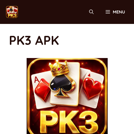
Skip
to
MENU
content
PK3 APK