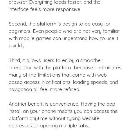
browser. Everything loads faster, and the
interface feels more responsive.
Second, the platform is design to be easy for
beginners. Even people who are not very familiar
with mobile games can understand how to use it
quickly.
Third, it allows users to enjoy a smoother
interaction with the platform because it eliminates
many of the limitations that come with web-
based access. Notifications, loading speeds, and
navigation all feel more refined.
Another benefit is convenience. Having the app
install on your phone means you can access the
platform anytime without typing website
addresses or opening multiple tabs.