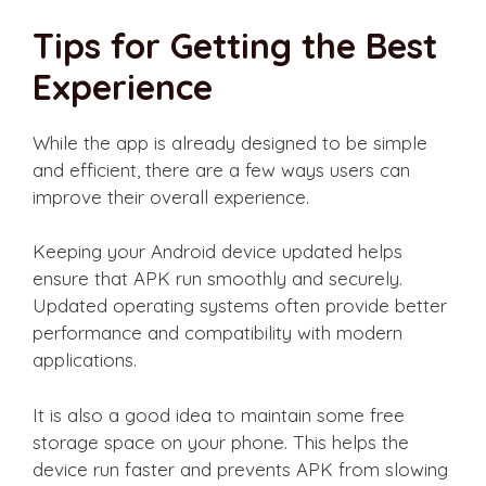
Tips for Getting the Best
Experience
While the app is already designed to be simple
and efficient, there are a few ways users can
improve their overall experience.
Keeping your Android device updated helps
ensure that APK run smoothly and securely.
Updated operating systems often provide better
performance and compatibility with modern
applications.
It is also a good idea to maintain some free
storage space on your phone. This helps the
device run faster and prevents APK from slowing