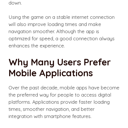
down.
Using the game on a stable internet connection
will also improve loading times and make
navigation smoother. Although the app is
optimized for speed, a good connection always
enhances the experience.
Why Many Users Prefer
Mobile Applications
Over the past decade, mobile apps have become
the preferred way for people to access digital
platforms. Applications provide faster loading
times, smoother navigation, and better
integration with smartphone features.