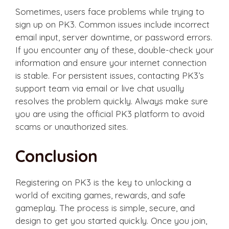
Sometimes, users face problems while trying to
sign up on PK3. Common issues include incorrect
email input, server downtime, or password errors.
If you encounter any of these, double-check your
information and ensure your internet connection
is stable. For persistent issues, contacting PK3’s
support team via email or live chat usually
resolves the problem quickly. Always make sure
you are using the official PK3 platform to avoid
scams or unauthorized sites.
Conclusion
Registering on PK3 is the key to unlocking a
world of exciting games, rewards, and safe
gameplay. The process is simple, secure, and
design to get you started quickly. Once you join,