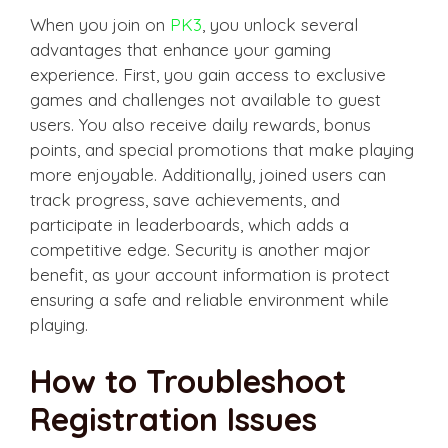
When you join on
PK3
, you unlock several
advantages that enhance your gaming
experience. First, you gain access to exclusive
games and challenges not available to guest
users. You also receive daily rewards, bonus
points, and special promotions that make playing
more enjoyable. Additionally, joined users can
track progress, save achievements, and
participate in leaderboards, which adds a
competitive edge. Security is another major
benefit, as your account information is protect
ensuring a safe and reliable environment while
playing.
How to Troubleshoot
Registration Issues