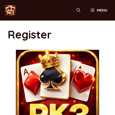
Skip
to
MENU
content
Register