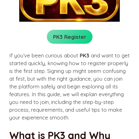
PK3 Register
If you’ve been curious about
PK3
and want to get
started quickly, knowing how to register properly
is the first step. Signing up might seem confusing
at first, but with the right guidance, you can join
the platform safely and begin exploring all its
features. In this guide, we will explain everything
you need to join, including the step-by-step
process, requirements, and useful tips to make
your experience smooth.
What is PK3 and Why