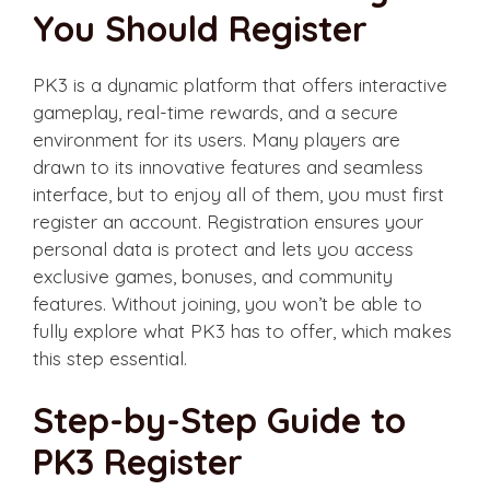
You Should Register
PK3 is a dynamic platform that offers interactive
gameplay, real-time rewards, and a secure
environment for its users. Many players are
drawn to its innovative features and seamless
interface, but to enjoy all of them, you must first
register an account. Registration ensures your
personal data is protect and lets you access
exclusive games, bonuses, and community
features. Without joining, you won’t be able to
fully explore what PK3 has to offer, which makes
this step essential.
Step-by-Step Guide to
PK3 Register