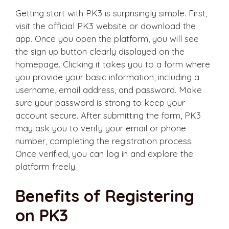
Getting start with PK3 is surprisingly simple. First,
visit the official PK3 website or download the
app. Once you open the platform, you will see
the sign up button clearly displayed on the
homepage. Clicking it takes you to a form where
you provide your basic information, including a
username, email address, and password. Make
sure your password is strong to keep your
account secure. After submitting the form, PK3
may ask you to verify your email or phone
number, completing the registration process.
Once verified, you can log in and explore the
platform freely.
Benefits of Registering
on PK3