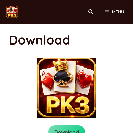
Skip
to
MENU
content
Download
Download