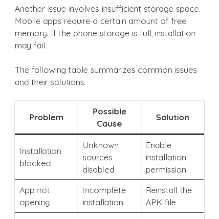
Another issue involves insufficient storage space.
Mobile apps require a certain amount of free
memory. If the phone storage is full, installation
may fail.
The following table summarizes common issues
and their solutions.
Possible
Problem
Solution
Cause
Unknown
Enable
Installation
sources
installation
blocked
disabled
permission
App not
Incomplete
Reinstall the
opening
installation
APK file