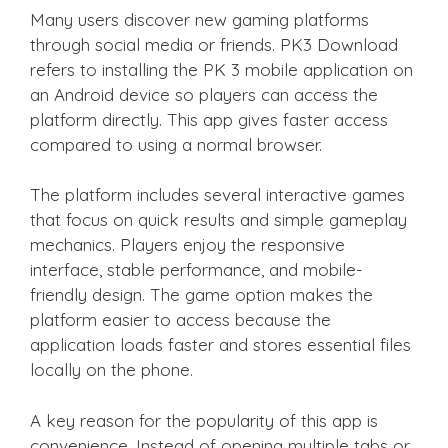
Many users discover new gaming platforms
through social media or friends. PK3 Download
refers to installing the PK 3 mobile application on
an Android device so players can access the
platform directly. This app gives faster access
compared to using a normal browser.
The platform includes several interactive games
that focus on quick results and simple gameplay
mechanics. Players enjoy the responsive
interface, stable performance, and mobile-
friendly design. The game option makes the
platform easier to access because the
application loads faster and stores essential files
locally on the phone.
A key reason for the popularity of this app is
convenience. Instead of opening multiple tabs or