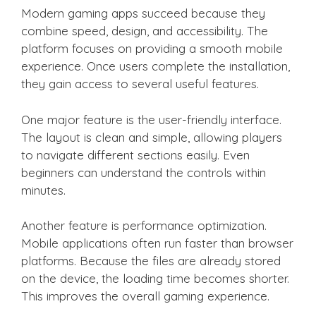
Modern gaming apps succeed because they
combine speed, design, and accessibility. The
platform focuses on providing a smooth mobile
experience. Once users complete the installation,
they gain access to several useful features.
One major feature is the user-friendly interface.
The layout is clean and simple, allowing players
to navigate different sections easily. Even
beginners can understand the controls within
minutes.
Another feature is performance optimization.
Mobile applications often run faster than browser
platforms. Because the files are already stored
on the device, the loading time becomes shorter.
This improves the overall gaming experience.