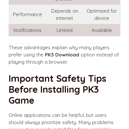
Depends on
Optimized for
Performance
internet
device
Notifications
Limited
Available
These advantages explain why many players
prefer using the
PK3 Download
option instead of
playing through a browser.
Important Safety Tips
Before Installing PK3
Game
Online applications can be helpful, but users
should always prioritize safety. Many problems