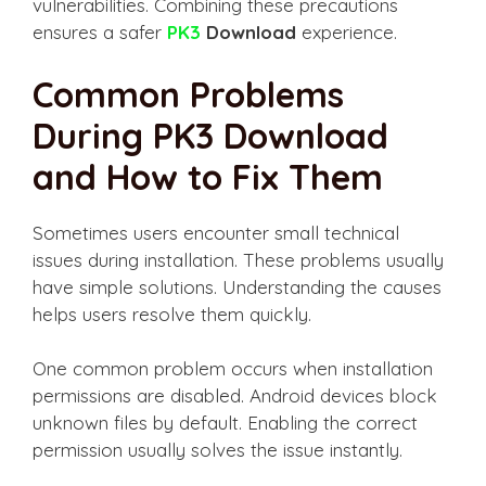
vulnerabilities. Combining these precautions
ensures a safer
PK3
Download
experience.
Common Problems
During PK3 Download
and How to Fix Them
Sometimes users encounter small technical
issues during installation. These problems usually
have simple solutions. Understanding the causes
helps users resolve them quickly.
One common problem occurs when installation
permissions are disabled. Android devices block
unknown files by default. Enabling the correct
permission usually solves the issue instantly.