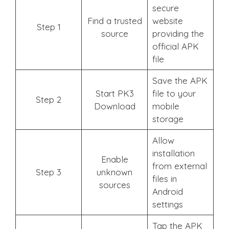
secure
Find a trusted
website
Step 1
source
providing the
official APK
file
Save the APK
Start PK3
file to your
Step 2
Download
mobile
storage
Allow
installation
Enable
from external
Step 3
unknown
files in
sources
Android
settings
Tap the APK