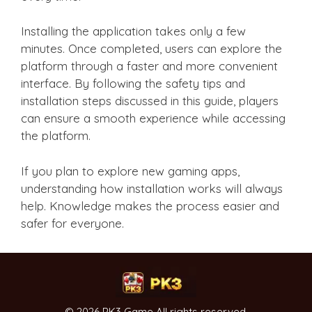
Installing the application takes only a few
minutes. Once completed, users can explore the
platform through a faster and more convenient
interface. By following the safety tips and
installation steps discussed in this guide, players
can ensure a smooth experience while accessing
the platform.
If you plan to explore new gaming apps,
understanding how installation works will always
help. Knowledge makes the process easier and
safer for everyone.
© 2026 PK3 Game All rights reserved.