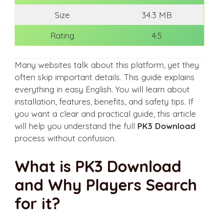
Size
34.3 MB
Rating
4.5
Many websites talk about this platform, yet they
often skip important details. This guide explains
everything in easy English. You will learn about
installation, features, benefits, and safety tips. If
you want a clear and practical guide, this article
will help you understand the full
PK3 Download
process without confusion.
What is PK3 Download
and Why Players Search
for it?