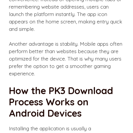
remembering website addresses, users can
launch the platform instantly. The app icon
appears on the home screen, making entry quick
and simple.
Another advantage is stability. Mobile apps often
perform better than websites because they are
optimized for the device. That is why many users
prefer the option to get a smoother gaming
experience.
How the PK3 Download
Process Works on
Android Devices
Installing the application is usually a