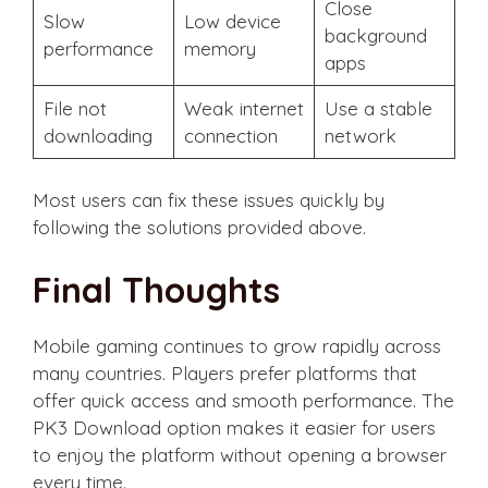
Close
Slow
Low device
background
performance
memory
apps
File not
Weak internet
Use a stable
downloading
connection
network
Most users can fix these issues quickly by
following the solutions provided above.
Final Thoughts
Mobile gaming continues to grow rapidly across
many countries. Players prefer platforms that
offer quick access and smooth performance. The
PK3 Download option makes it easier for users
to enjoy the platform without opening a browser
every time.