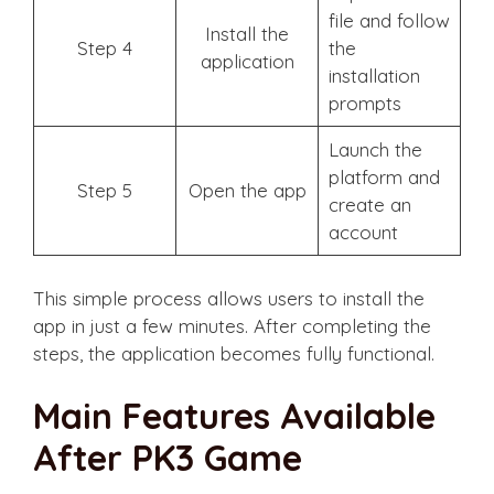
file and follow
Install the
Step 4
the
application
installation
prompts
Launch the
platform and
Step 5
Open the app
create an
account
This simple process allows users to install the
app in just a few minutes. After completing the
steps, the application becomes fully functional.
Main Features Available
After PK3 Game