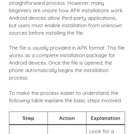
straightforward process. However, many
beginners are unsure how APK installations work.
Android devices allow third-party applications,
but users must enable installation from unknown
sources before installing the file.
The file is usually provided in APK format. This file
works as a complete installation package for
Android devices. Once the file is opened, the
phone automatically begins the installation
process.
To make the process easier to understand, the
following table explains the basic steps involved.
Step
Action
Explanation
Look for a