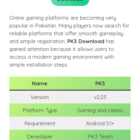
Online gaming platforms are becoming very
popular in Pakistan. Many players now search for
reliable platforms that offer smooth gameplay
and simple registration.
PK3 Download
has
gained attention because it allows users to
access a modern gaming environment with
simple installation steps.
Name
PK3
Version
v2.23
Platform Type
Gaming and casino
Requirement
Android 5.1+
Developer
PK3 Team