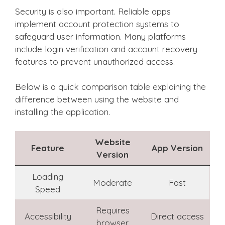
Security is also important. Reliable apps
implement account protection systems to
safeguard user information. Many platforms
include login verification and account recovery
features to prevent unauthorized access.
Below is a quick comparison table explaining the
difference between using the website and
installing the application.
Website
Feature
App Version
Version
Loading
Moderate
Fast
Speed
Requires
Accessibility
Direct access
browser