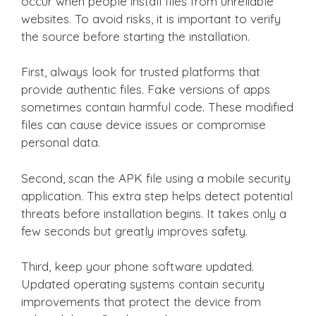
occur when people install files from unreliable
websites. To avoid risks, it is important to verify
the source before starting the installation.
First, always look for trusted platforms that
provide authentic files. Fake versions of apps
sometimes contain harmful code. These modified
files can cause device issues or compromise
personal data.
Second, scan the APK file using a mobile security
application. This extra step helps detect potential
threats before installation begins. It takes only a
few seconds but greatly improves safety.
Third, keep your phone software updated.
Updated operating systems contain security
improvements that protect the device from