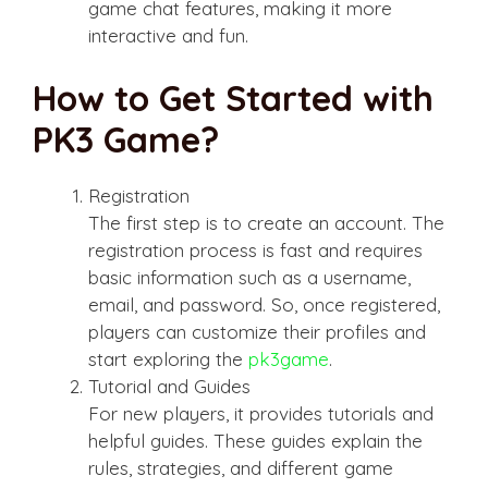
game chat features, making it more
interactive and fun.
How to Get Started with
PK3 Game?
Registration
The first step is to create an account. The
registration process is fast and requires
basic information such as a username,
email, and password. So, once registered,
players can customize their profiles and
start exploring the
pk3game
.
Tutorial and Guides
For new players, it provides tutorials and
helpful guides. These guides explain the
rules, strategies, and different game