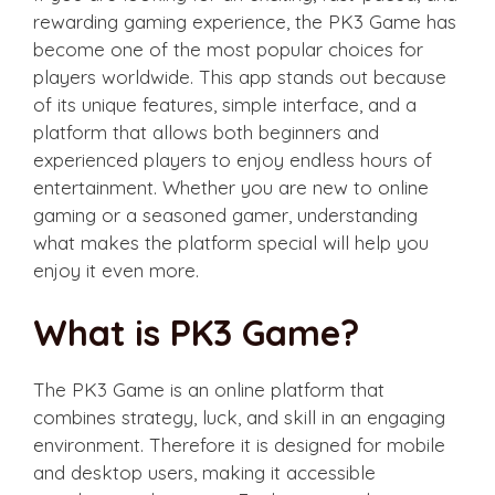
rewarding gaming experience, the PK3 Game has
become one of the most popular choices for
players worldwide. This app stands out because
of its unique features, simple interface, and a
platform that allows both beginners and
experienced players to enjoy endless hours of
entertainment. Whether you are new to online
gaming or a seasoned gamer, understanding
what makes the platform special will help you
enjoy it even more.
What is PK3 Game?
The PK3 Game is an online platform that
combines strategy, luck, and skill in an engaging
environment. Therefore it is designed for mobile
and desktop users, making it accessible