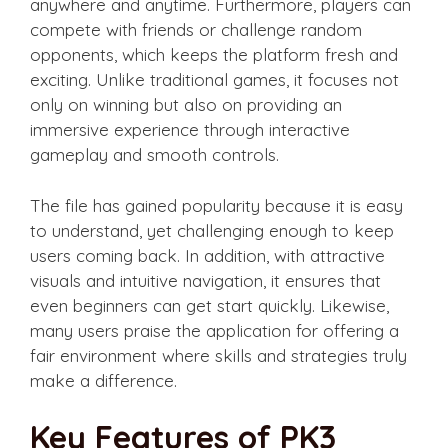
anywhere and anytime. Furthermore, players can
compete with friends or challenge random
opponents, which keeps the platform fresh and
exciting. Unlike traditional games, it focuses not
only on winning but also on providing an
immersive experience through interactive
gameplay and smooth controls.
The file has gained popularity because it is easy
to understand, yet challenging enough to keep
users coming back. In addition, with attractive
visuals and intuitive navigation, it ensures that
even beginners can get start quickly. Likewise,
many users praise the application for offering a
fair environment where skills and strategies truly
make a difference.
Key Features of PK3