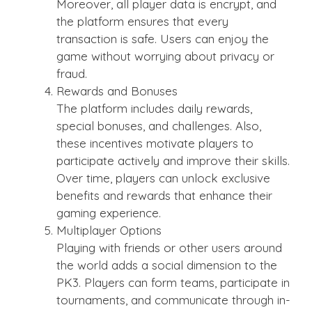
Moreover, all player data is encrypt, and
the platform ensures that every
transaction is safe. Users can enjoy the
game without worrying about privacy or
fraud.
Rewards and Bonuses
The platform includes daily rewards,
special bonuses, and challenges. Also,
these incentives motivate players to
participate actively and improve their skills.
Over time, players can unlock exclusive
benefits and rewards that enhance their
gaming experience.
Multiplayer Options
Playing with friends or other users around
the world adds a social dimension to the
PK3. Players can form teams, participate in
tournaments, and communicate through in-