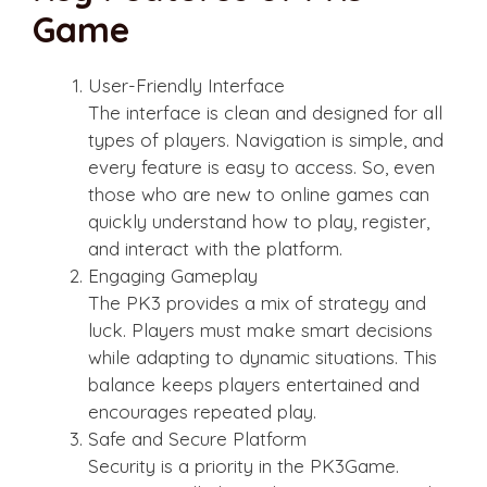
Game
User-Friendly Interface
The interface is clean and designed for all
types of players. Navigation is simple, and
every feature is easy to access. So, even
those who are new to online games can
quickly understand how to play, register,
and interact with the platform.
Engaging Gameplay
The PK3 provides a mix of strategy and
luck. Players must make smart decisions
while adapting to dynamic situations. This
balance keeps players entertained and
encourages repeated play.
Safe and Secure Platform
Security is a priority in the PK3Game.