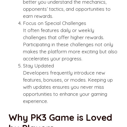
better you understand the mechanics,
opponents’ tactics, and opportunities to
earn rewards.
Focus on Special Challenges
It often features daily or weekly
challenges that offer higher rewards.
Participating in these challenges not only
makes the platform more exciting but also
accelerates your progress.
Stay Updated
Developers frequently introduce new
features, bonuses, or modes. Keeping up
with updates ensures you never miss
opportunities to enhance your gaming
experience.
Why PK3 Game is Loved