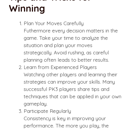
Winning
Plan Your Moves Carefully
Futhermore every decision matters in the
game. Take your time to analyze the
situation and plan your moves
strategically. Avoid rushing, as careful
planning often leads to better results.
Learn from Experienced Players
Watching other players and learning their
strategies can improve your skills. Many
successful PK3 players share tips and
techniques that can be applied in your own
gameplay.
Participate Regularly
Consistency is key in improving your
performance. The more you play, the