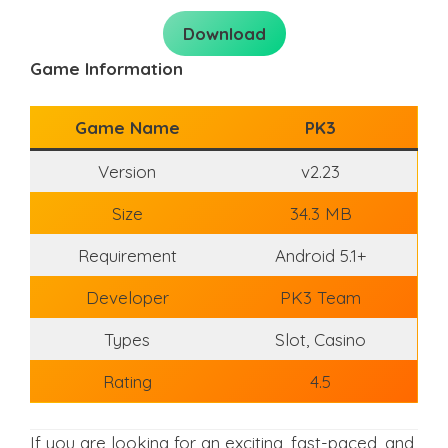
Download
Game Information
Game Name
PK3
Version
v2.23
Size
34.3 MB
Requirement
Android 5.1+
Developer
PK3 Team
Types
Slot, Casino
Rating
4.5
If you are looking for an exciting, fast-paced, and