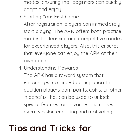
modes, ensuring that beginners can quickly
adapt and enjoy.
Starting Your First Game
After registration, players can immediately
start playing. The APK offers both practice
modes for learning and competitive modes
for experienced players. Also, this ensures
that everyone can enjoy the APK at their
own pace.
Understanding Rewards
The APK has a reward system that
encourages continued participation. In
addition players earn points, coins, or other
in benefits that can be used to unlock
special features or advance This makes
every session engaging and motivating.
Tips and Tricks for