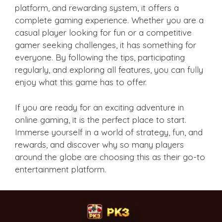
platform, and rewarding system, it offers a
complete gaming experience. Whether you are a
casual player looking for fun or a competitive
gamer seeking challenges, it has something for
everyone. By following the tips, participating
regularly, and exploring all features, you can fully
enjoy what this game has to offer.
If you are ready for an exciting adventure in
online gaming, it is the perfect place to start.
Immerse yourself in a world of strategy, fun, and
rewards, and discover why so many players
around the globe are choosing this as their go-to
entertainment platform.