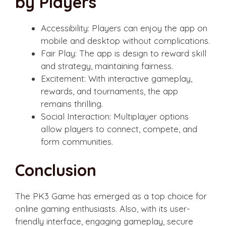
by Players
Accessibility: Players can enjoy the app on
mobile and desktop without complications.
Fair Play: The app is design to reward skill
and strategy, maintaining fairness.
Excitement: With interactive gameplay,
rewards, and tournaments, the app
remains thrilling.
Social Interaction: Multiplayer options
allow players to connect, compete, and
form communities.
Conclusion
The PK3 Game has emerged as a top choice for
online gaming enthusiasts. Also, with its user-
friendly interface, engaging gameplay, secure