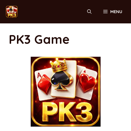
Skip
to
MENU
content
PK3 Game